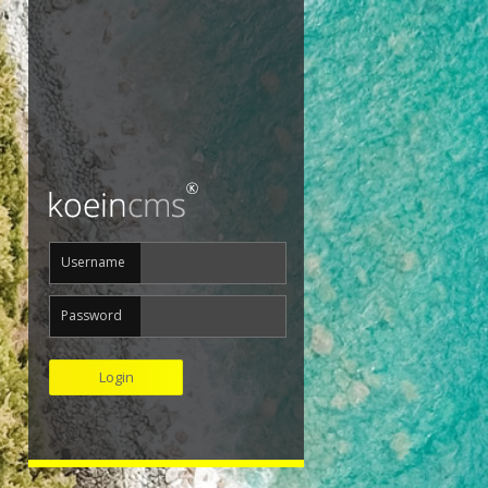
Username
Password
Login